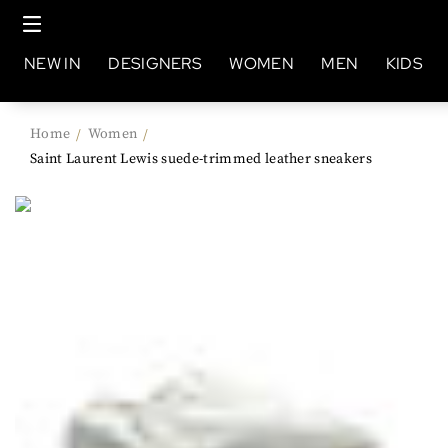
NEW IN
DESIGNERS
WOMEN
MEN
KIDS
Home
Women
/
/
Saint Laurent Lewis suede-trimmed leather sneakers