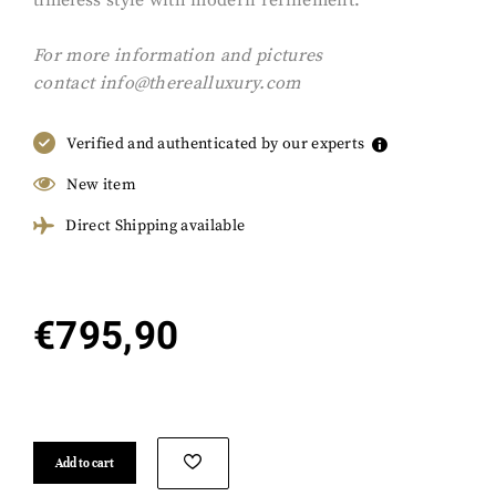
timeless style with modern refinement.
F
or more information and pictures
contact
info@therealluxury.com
Verified and authenticated by our experts
New item
Direct Shipping available
€
795,90
Add to cart