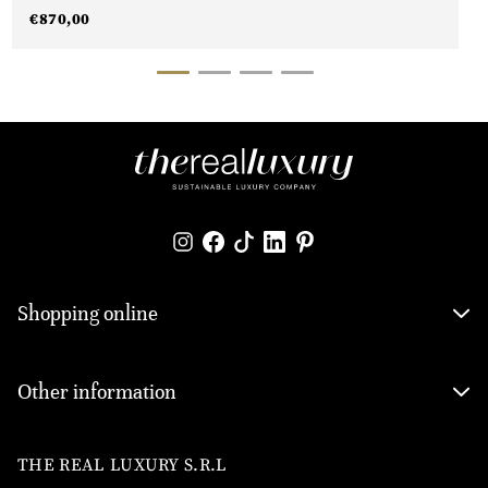
€
870,00
Shopping online
Other information
THE REAL LUXURY S.R.L