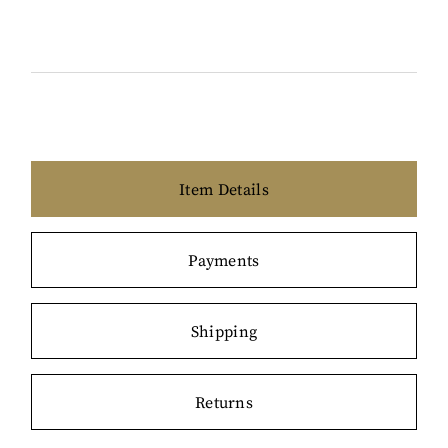
Item Details
Payments
Shipping
Returns