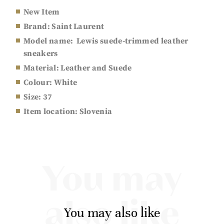
New Item
Brand: Saint Laurent
Model name: Lewis suede-trimmed leather
sneakers
Material: Leather and Suede
Colour: White
Size:
37
Item location: Slovenia
You may
also like
You may also like