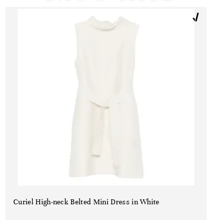
Curiel High-neck Belted Mini Dress in White