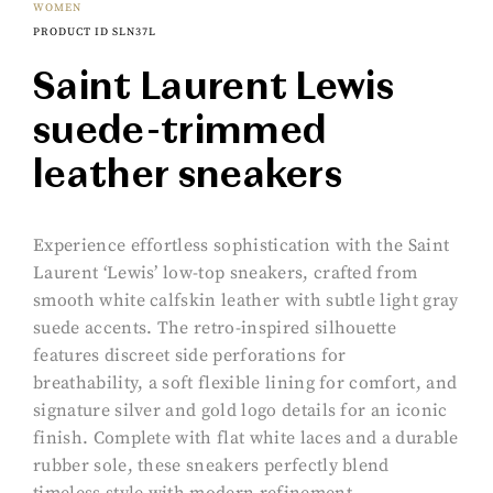
WOMEN
PRODUCT ID SLN37L
Saint Laurent Lewis
suede-trimmed
leather sneakers
Experience effortless sophistication with the Saint
Laurent ‘Lewis’ low-top sneakers, crafted from
smooth white calfskin leather with subtle light gray
suede accents. The retro-inspired silhouette
features discreet side perforations for
breathability, a soft flexible lining for comfort, and
signature silver and gold logo details for an iconic
finish. Complete with flat white laces and a durable
rubber sole, these sneakers perfectly blend