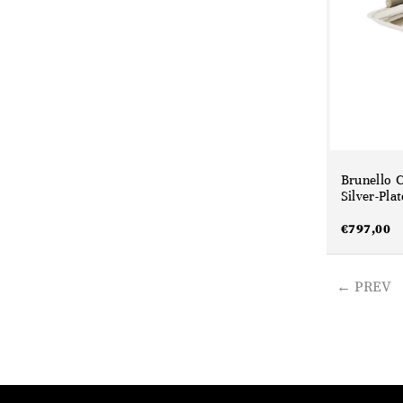
Brunello C
Silver-Pla
€
797,00
PREV