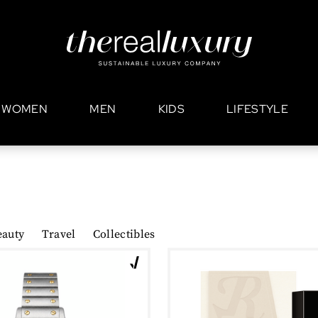
WOMEN
MEN
KIDS
LIFESTYLE
eauty
Travel
Collectibles