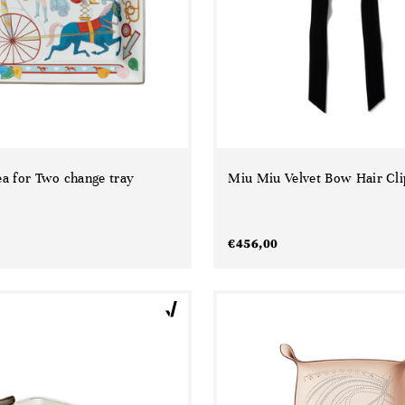
a for Two change tray
Miu Miu Velvet Bow Hair Cli
€
456,00