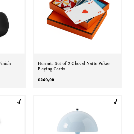
inish
Hermès Set of 2 Cheval Natte Poker
Playing Cards
€
260,00