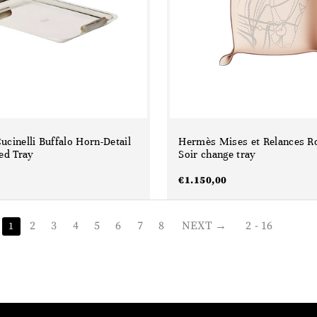
ucinelli Buffalo Horn-Detail
Hermès Mises et Relances R
ted Tray
Soir change tray
€
1.150,00
2
3
4
5
6
7
8
NEXT
2 - 16
1