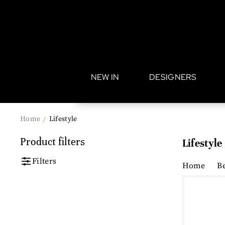
•
NEW IN
DESIGNERS
Home
Lifestyle
/
Product filters
Lifestyle
Filters
Home
B