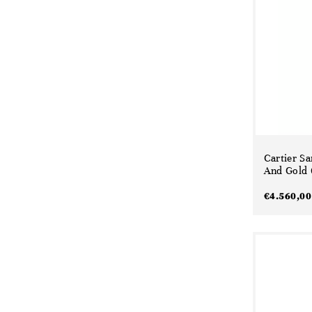
Cartier Sa
And Gold 
€
4.560,00