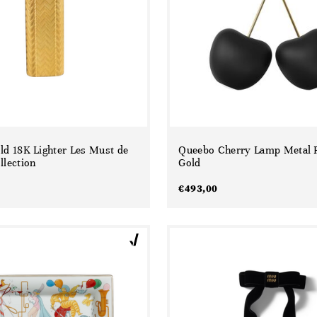
old 18K Lighter Les Must de
Queebo Cherry Lamp Metal F
llection
Gold
€
493,00