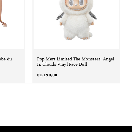
obe du
Pop Mart Limited The Monsters: Angel
In Clouds Vinyl Face Doll
€
1.190,00