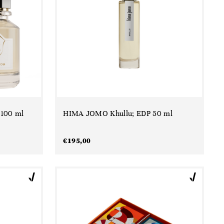
 100 ml
HIMA JOMO Khullu; EDP 50 ml
€
195,00