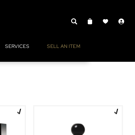
SERVICES
SELL AN ITEM