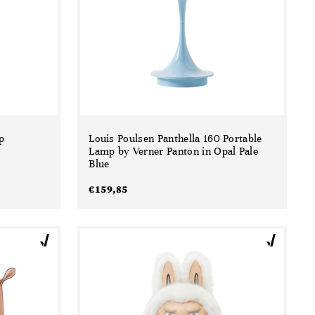
p
Louis Poulsen Panthella 160 Portable
Lamp by Verner Panton in Opal Pale
Blue
€
159,85