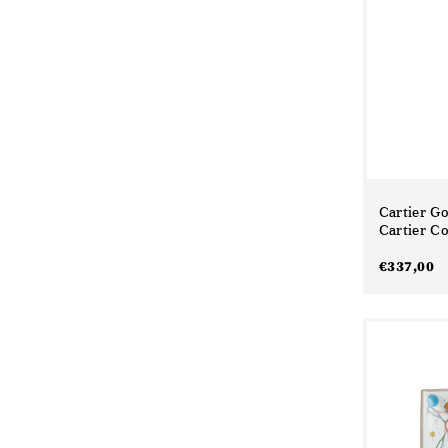
Cartier G
Cartier Co
€
337,00