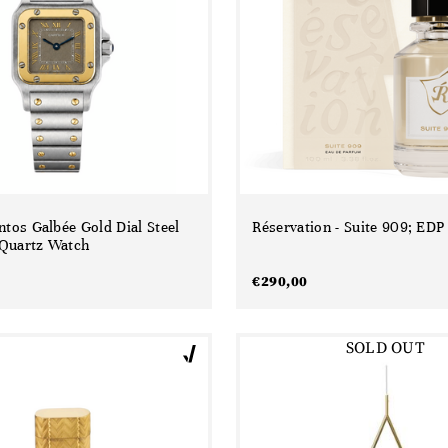
ntos Galbée Gold Dial Steel
Réservation - Suite 909; EDP
Quartz Watch
€
290,00
SOLD OUT