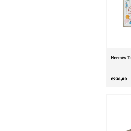
Hermès Te
€
936,00