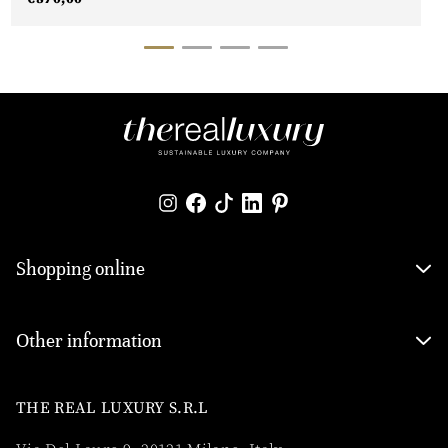
Shopping online
Other information
THE REAL LUXURY S.R.L