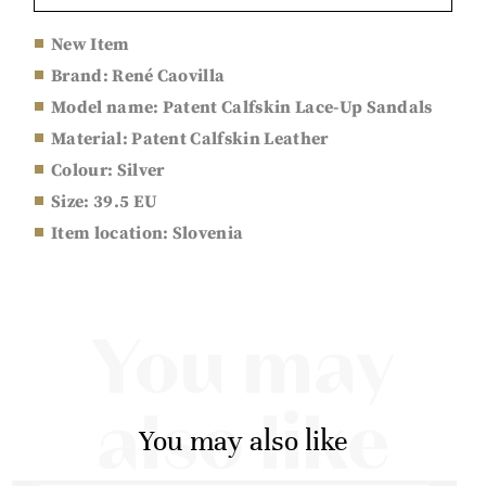
New Item
Brand: René Caovilla
Model name: Patent Calfskin Lace-Up Sandals
Material: Patent Calfskin Leather
Colour: Silver
Size: 39.5 EU
Item location: Slovenia
You may
also like
You may also like