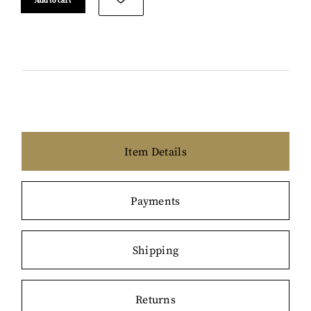
Item Details
Payments
Shipping
Returns