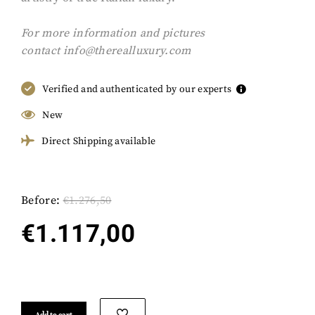
For more information and pictures
contact
info@therealluxury.com
Verified and authenticated by our experts
New
Direct Shipping available
Before:
€
1.276,50
€
1.117,00
Add to cart