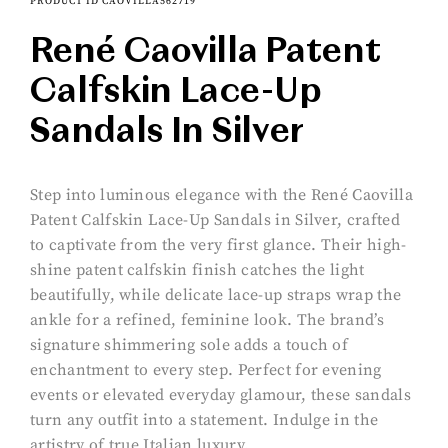
PRODUCT ID CAOVILLA562719
René Caovilla Patent
Calfskin Lace-Up
Sandals In Silver
Step into luminous elegance with the René Caovilla
Patent Calfskin Lace-Up Sandals in Silver, crafted
to captivate from the very first glance. Their high-
shine patent calfskin finish catches the light
beautifully, while delicate lace-up straps wrap the
ankle for a refined, feminine look. The brand’s
signature shimmering sole adds a touch of
enchantment to every step. Perfect for evening
events or elevated everyday glamour, these sandals
turn any outfit into a statement. Indulge in the
artistry of true Italian luxury.