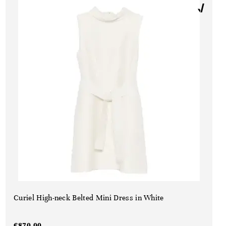
Curiel High-neck Belted Mini Dress in White
€
870,00