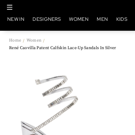
NEW IN
DESIGNERS
WOMEN
MEN
KIDS
Home
Women
/
/
René Caovilla Patent Calfskin Lace-Up Sandals In Silver