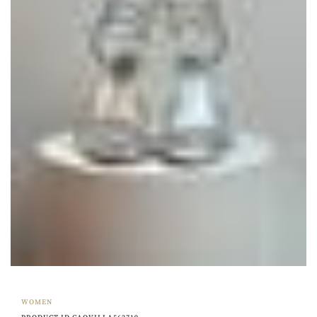
WOMEN