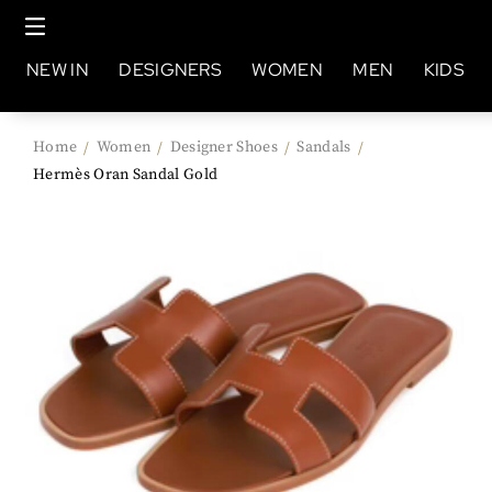
NEW IN
DESIGNERS
WOMEN
MEN
KIDS
Home
Women
Designer Shoes
Sandals
/
/
/
/
Hermès Oran Sandal Gold