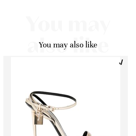
You may
also like
You may also like