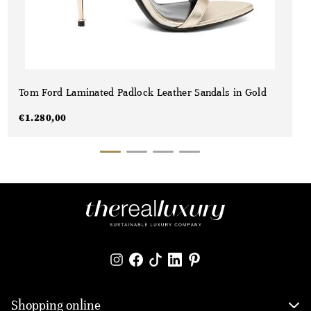
Tom Ford Laminated Padlock Leather Sandals in Gold
€
1.280,00
Shopping online