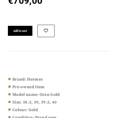
€
709,00
Add to cart
Brand: Hermes
Pre-owned Item
Model name: Oran Gold
Size: 38.5, 39, 39.5, 40
Colour: Gold
Condition: Brand new