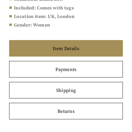
Included: Comes with tags
Location item: UK, London
Gender: Women
Item Details
Payments
Shipping
Returns