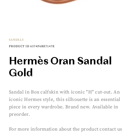
SANDALS
PRODUCT ID 6374F6BE7147E
Hermès Oran Sandal
Gold
Sandal in Box calfskin with iconic "H" cut-out. An
iconic Hermes style, this silhouette is an essential
piece in every wardrobe. Brand new. Available in
preorder.
For more information about the product contact us