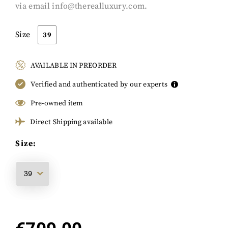
via email
info@therealluxury.com
.
Size
39
AVAILABLE IN PREORDER
Verified and authenticated by our experts
Pre-owned item
Direct Shipping available
Size: