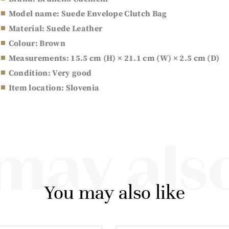
Model name: Suede Envelope Clutch Bag
Material: Suede Leather
Colour: Brown
Measurements: 15.5 cm (H) × 21.1 cm (W) × 2.5 cm (D)
Condition: Very good
Item location: Slovenia
may also
You may also like