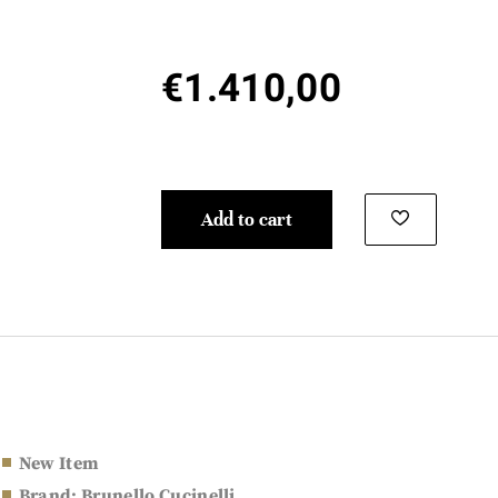
€
1.410,00
Add to cart
New Item
Brand: Brunello Cucinelli