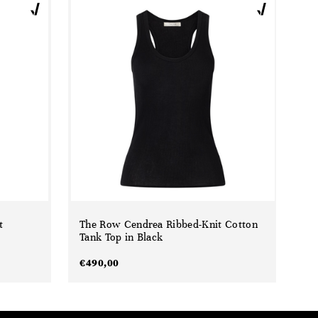
t
The Row Cendrea Ribbed-Knit Cotton
Tank Top in Black
€
490,00