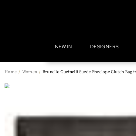
•
NEW IN
DESIGNERS
Home
Women
Brunello Cucinelli Suede Envelope Clutch Bag 
/
/