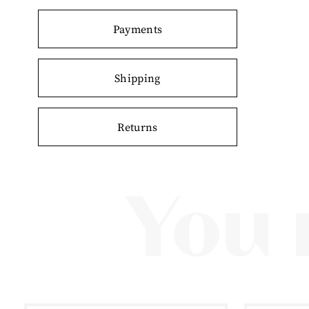
Payments
Shipping
Returns
You 