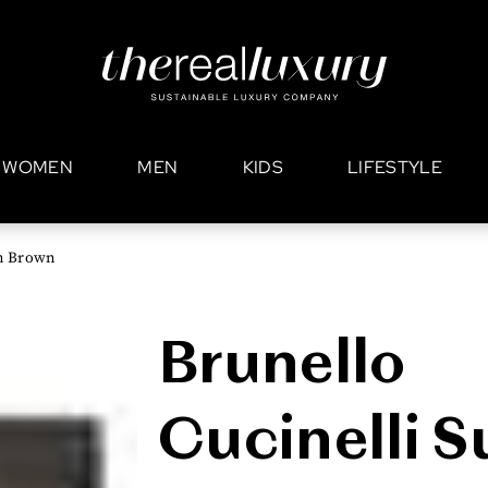
WOMEN
MEN
KIDS
LIFESTYLE
in Brown
Brunello
Cucinelli 