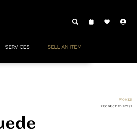
SERVICES
SELL AN ITEM
WOMEN
PRODUCT ID BC282
Suede