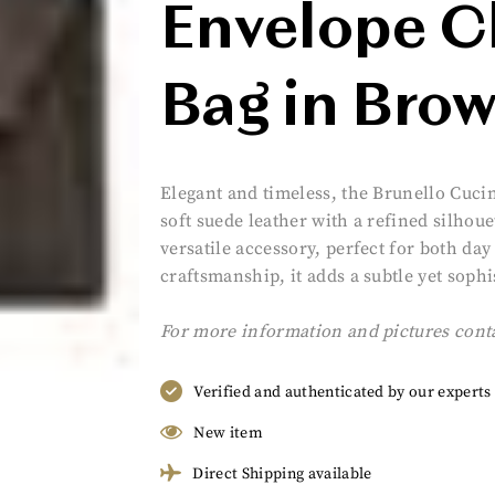
Envelope C
Bag in Bro
Elegant and timeless, the Brunello Cuci
soft suede leather with a refined silhoue
versatile accessory, perfect for both da
craftsmanship, it adds a subtle yet sophi
For more information and pictures cont
Verified and authenticated by our experts
New item
Direct Shipping available