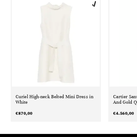
Curiel High-neck Belted Mini Dress in
Cartier San
White
And Gold Q
€
870,00
€
4.560,00