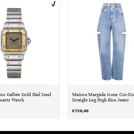
tos Galbée Gold Dial Steel
Maison Margiela Icons Cut-Ou
uartz Watch
Straight-Leg High-Rise Jeans
€
720,00