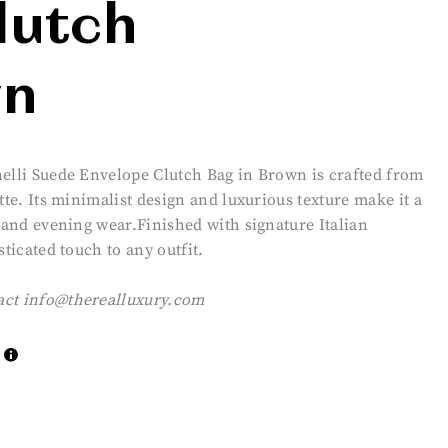
lutch
wn
nelli Suede Envelope Clutch Bag in Brown is crafted from
tte. Its minimalist design and luxurious texture make it a
y and evening wear.Finished with signature Italian
sticated touch to any outfit.
act
info@therealluxury.com