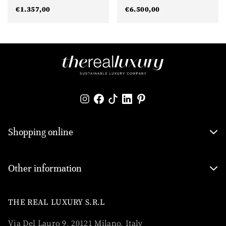
€
1.357,00
€
6.500,00
Shopping online
Other information
THE REAL LUXURY S.R.L
Via Del Lauro 9, 20121 Milano, Italy