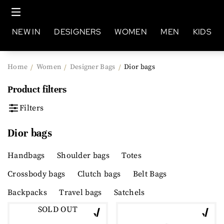
NEW IN
DESIGNERS
WOMEN
MEN
KIDS
Home
Women
Designer Bags
Dior bags
/
/
/
Product filters
Filters
Dior bags
Handbags
Shoulder bags
Totes
Crossbody bags
Clutch bags
Belt Bags
Backpacks
Travel bags
Satchels
SOLD OUT