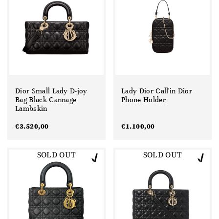
Dior Small Lady D-joy
Lady Dior Call'in Dior
Bag Black Cannage
Phone Holder
Lambskin
€
3.520,00
€
1.100,00
SOLD OUT
SOLD OUT