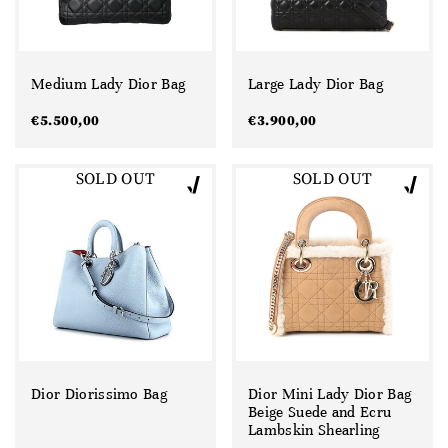
Medium Lady Dior Bag
Large Lady Dior Bag
€
5.500,00
€
3.900,00
SOLD OUT
SOLD OUT
Dior Diorissimo Bag
Dior Mini Lady Dior Bag
Beige Suede and Ecru
Lambskin Shearling