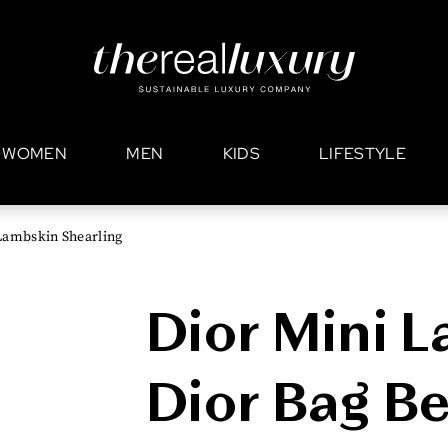
WOMEN
MEN
KIDS
LIFESTYLE
Lambskin Shearling
Dior Mini L
Dior Bag Be