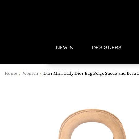
•
NEW IN
DESIGNERS
Home
Women
Dior Mini Lady Dior Bag Beige Suede and Ecru 
/
/