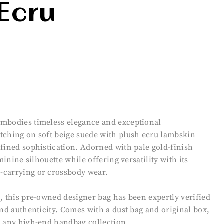
Ecru
embodies timeless elegance and exceptional
tching on soft beige suede with plush ecru lambskin
efined sophistication. Adorned with pale gold-finish
minine silhouette while offering versatility with its
-carrying or crossbody wear.
, this pre-owned designer bag has been expertly verified
and authenticity. Comes with a dust bag and original box,
r any high-end handbag collection.