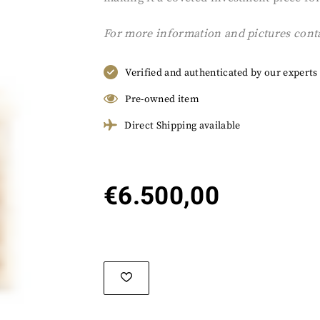
For more information and pictures cont
Verified and authenticated by our experts
Pre-owned item
Direct Shipping available
€
6.500,00