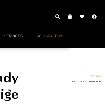
SERVICES
SELL AN ITEM
ady
WOMEN
PRODUCT ID DIOR5669
ige