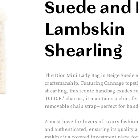
Suede and 
Lambskin
Shearling
The Dior Mini Lady Bag in Beige Suede 
craftsmanship. Featuring Cannage topsti
shearling, this iconic handbag exudes r
'D.I.O.R.' charms, it maintains a chic, fe
removable chain strap—perfect for hand
A must-have for lovers of luxury fashion
and authenticated, ensuring its quality 
making it a coveted investment piece fo