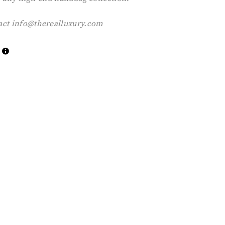
act
info@therealluxury.com