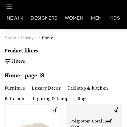
NEW IN
DESIGNERS
WOMEN
MEN
KIDS
Home
Lifestyle
Home
/
/
Product filters
Filters
Home - page 18
Furniture
Luxury Decor
Tabletop & kitchen
Bathroom
Lighting & Lamps
Rugs
Polspotten Coral Reef
Vase