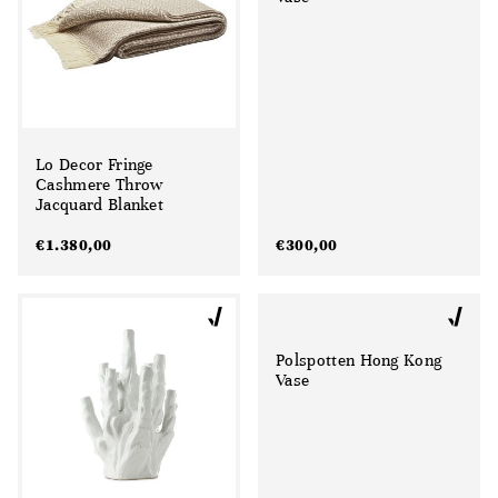
Lo Decor Fringe
Cashmere Throw
Jacquard Blanket
€
1.380,00
€
300,00
Polspotten Hong Kong
Vase