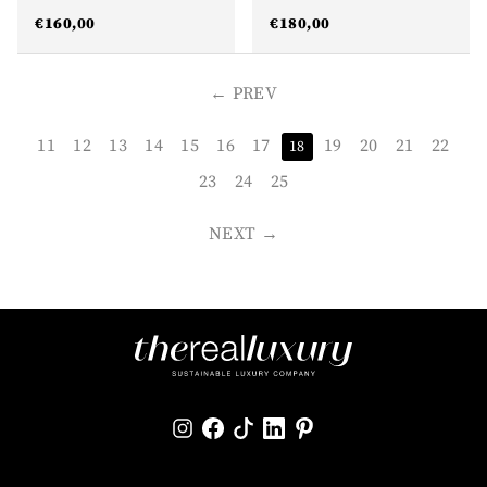
€
160,00
€
180,00
PREV
11
12
13
14
15
16
17
19
20
21
22
18
23
24
25
NEXT