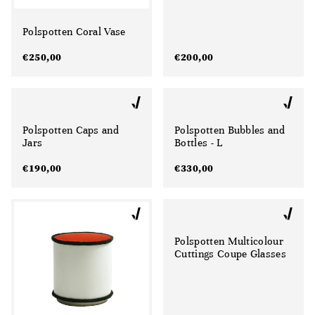
Polspotten Coral Vase
€
250,00
€
200,00
Polspotten Caps and
Polspotten Bubbles and
Jars
Bottles - L
€
190,00
€
330,00
Polspotten Multicolour
Cuttings Coupe Glasses