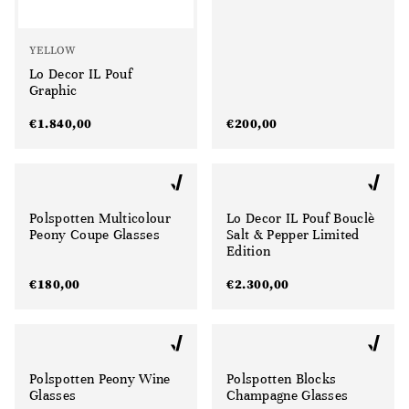
YELLOW
Lo Decor IL Pouf
Graphic
€
1.840,00
€
200,00
Polspotten Multicolour
Lo Decor IL Pouf Bouclè
Peony Coupe Glasses
Salt & Pepper Limited
Edition
€
180,00
€
2.300,00
Polspotten Peony Wine
Polspotten Blocks
Glasses
Champagne Glasses