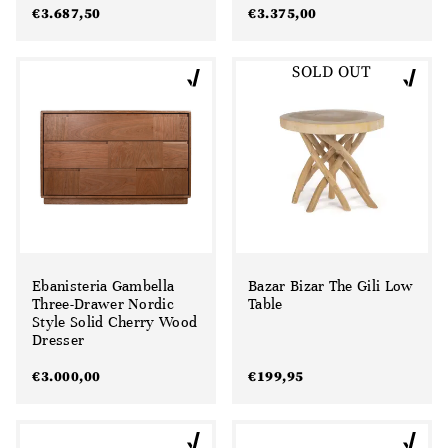
€
3.687,50
€
3.375,00
SOLD OUT
Ebanisteria Gambella
Bazar Bizar The Gili Low
Three-Drawer Nordic
Table
Style Solid Cherry Wood
Dresser
€
3.000,00
€
199,95