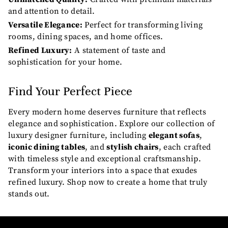
and attention to detail.
Versatile Elegance:
Perfect for transforming living
rooms, dining spaces, and home offices.
Refined Luxury:
A statement of taste and
sophistication for your home.
Find Your Perfect Piece
Every modern home deserves furniture that reflects
elegance and sophistication. Explore our collection of
luxury designer furniture, including
elegant sofas
,
iconic dining tables
, and
stylish chairs
, each crafted
with timeless style and exceptional craftsmanship.
Transform your interiors into a space that exudes
refined luxury. Shop now to create a home that truly
stands out.