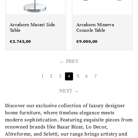
Arcahorn Macari Side
Arcahorn Minerva
Table
Console Table
€
2.745,00
€
9.000,00
PREV
1
2
3
5
6
7
4
NEXT
Discover our exclusive collection of luxury designer
home furniture, where timeless elegance meets
modern sophistication. Featuring exquisite pieces from
renowned brands like Bazar Bizar, Lo Decor,
Altreforme, and Seletti, our range brings artistry and