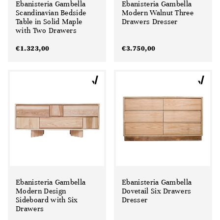
Ebanisteria Gambella
Ebanisteria Gambella
Scandinavian Bedside
Modern Walnut Three
Table in Solid Maple
Drawers Dresser
with Two Drawers
€
1.323,00
€
3.750,00
Ebanisteria Gambella
Ebanisteria Gambella
Modern Design
Dovetail Six Drawers
Sideboard with Six
Dresser
Drawers