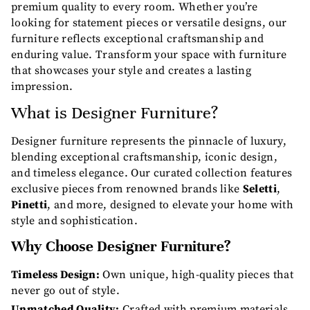
premium quality to every room. Whether you’re
looking for statement pieces or versatile designs, our
furniture reflects exceptional craftsmanship and
enduring value. Transform your space with furniture
that showcases your style and creates a lasting
impression.
What is Designer Furniture?
Designer furniture represents the pinnacle of luxury,
blending exceptional craftsmanship, iconic design,
and timeless elegance. Our curated collection features
exclusive pieces from renowned brands like
Seletti
,
Pinetti
, and more, designed to elevate your home with
style and sophistication.
Why Choose Designer Furniture?
Timeless Design:
Own unique, high-quality pieces that
never go out of style.
Unmatched Quality:
Crafted with premium materials