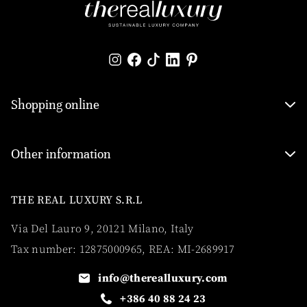
Shopping online
Other information
THE REAL LUXURY S.R.L
Via Del Lauro 9, 20121 Milano, Italy
Tax number: 12875000965, REA: MI-2689917
info@therealluxury.com
+386 40 88 24 23