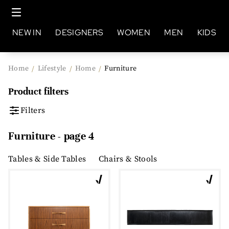
NEW IN
DESIGNERS
WOMEN
MEN
KIDS
Home
Lifestyle
Home
Furniture
/
/
/
Product filters
Filters
Furniture - page 4
Tables & Side Tables
Chairs & Stools