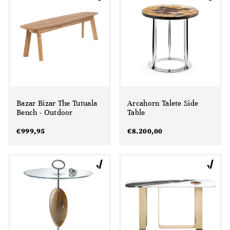
Bazar Bizar The Tutuala
Arcahorn Talete Side
Bench - Outdoor
Table
€
999,95
€
8.200,00