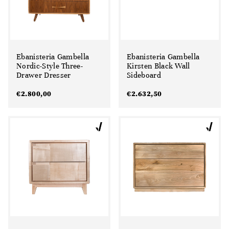
Ebanisteria Gambella
Ebanisteria Gambella
Nordic-Style Three-
Kirsten Black Wall
Drawer Dresser
Sideboard
€
2.800,00
€
2.632,50