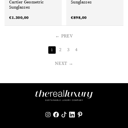
Cartier Geometric
Sunglasses
Sunglasses
€
1.300,00
€
898,00
PREV
2
3
4
1
NEXT