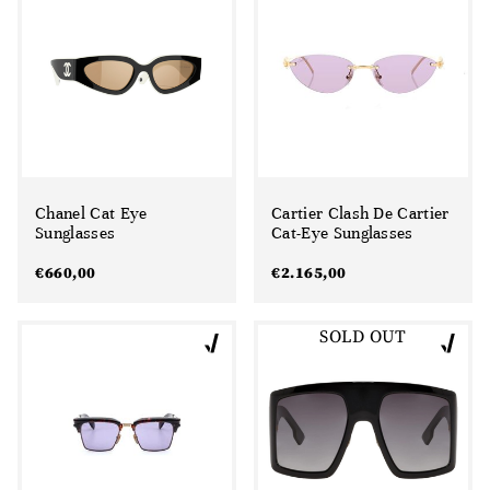
Chanel Cat Eye
Cartier Clash De Cartier
Sunglasses
Cat-Eye Sunglasses
€
660,00
€
2.165,00
SOLD OUT