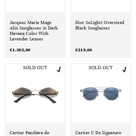
Jacques Marie Mage
Dior SoLight1 Oversized
Alin Sunglasses in Dark
Black Sunglasses
Havana Color With
Lavender Lenses
€
1.305,00
€
219,00
SOLD OUT
SOLD OUT
Cartier Panthère de
Cartier C De Signature