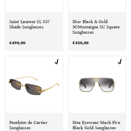
Saint Laurent SL 557
Dior Black & Gold
Shade Sunglasses
30Montaigne SU Square
Sunglasses
€
490,00
€
350,00
Panthère de Cartier
Dita Eyewear Mach Five
Sunglasses
Black Gold Sunglasses