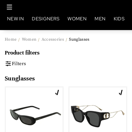
NEW IN
DESIGNERS
WOMEN
MEN
KIDS
Home
Women
Accessories
Sunglasses
/
/
/
Product filters
Filters
Sunglasses