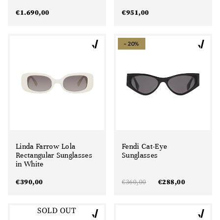
€
1.690,00
€
951,00
- 20%
Linda Farrow Lola
Fendi Cat-Eye
Rectangular Sunglasses
Sunglasses
in White
€
390,00
€
360,00
€
288,00
SOLD OUT