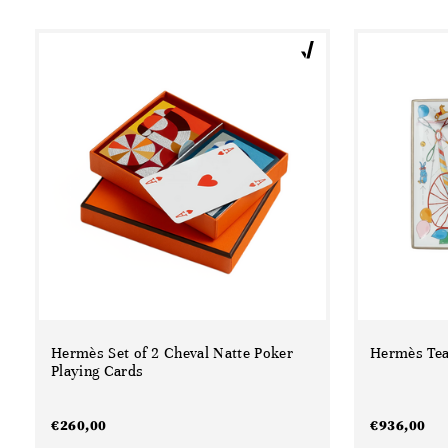
Hermès Set of 2 Cheval Natte Poker
Hermès Tea
Playing Cards
€
260,00
€
936,00