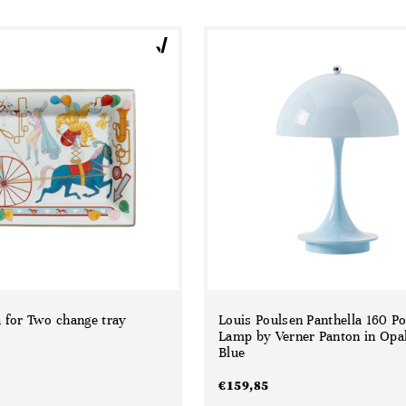
 for Two change tray
Louis Poulsen Panthella 160 Po
Lamp by Verner Panton in Opal
Blue
€
159,85