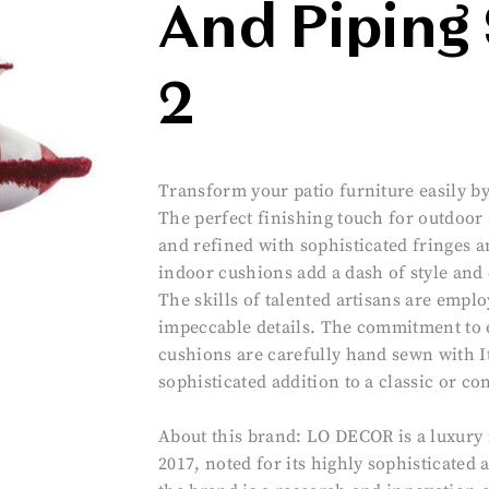
And Piping 
2
Transform your patio furniture easily by
The perfect finishing touch for outdoor
and refined with sophisticated fringes a
indoor cushions add a dash of style and 
The skills of talented artisans are empl
impeccable details. The commitment to 
cushions are carefully hand sewn with It
sophisticated addition to a classic or c
About this brand: LO DECOR is a luxury 
2017, noted for its highly sophisticated