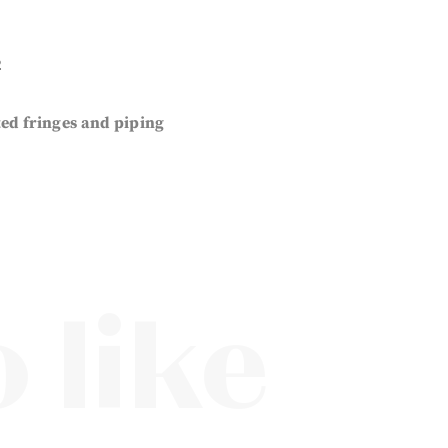
2
ted fringes and piping
 like