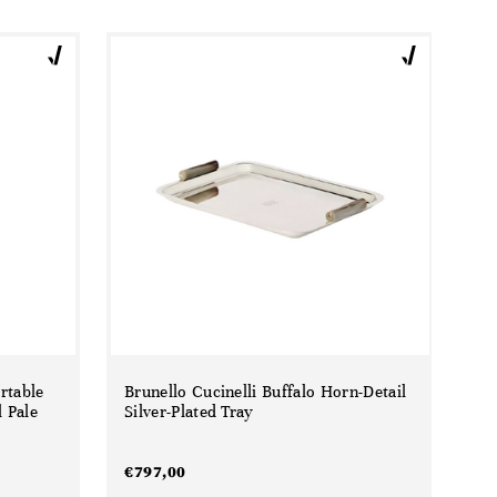
rtable
Brunello Cucinelli Buffalo Horn-Detail
 Pale
Silver-Plated Tray
€
797,00