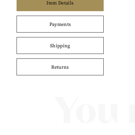
Item Details
Payments
Shipping
Returns
You 