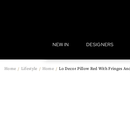
•
NEW IN
DESIGNERS
Home
Lifestyle
Home
Lo Decor Pillow Red With Fringes And 
/
/
/