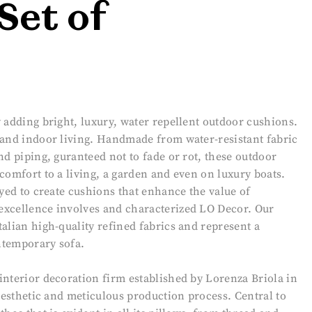
Set of
 adding bright, luxury, water repellent outdoor cushions.
 and indoor living. Handmade from water-resistant fabric
nd piping, guranteed not to fade or rot, these outdoor
comfort to a living, a garden and even on luxury boats.
oyed to create cushions that enhance the value of
excellence involves and characterized LO Decor. Our
alian high-quality refined fabrics and represent a
ontemporary sofa.
interior decoration firm established by Lorenza Briola in
 aesthetic and meticulous production process. Central to