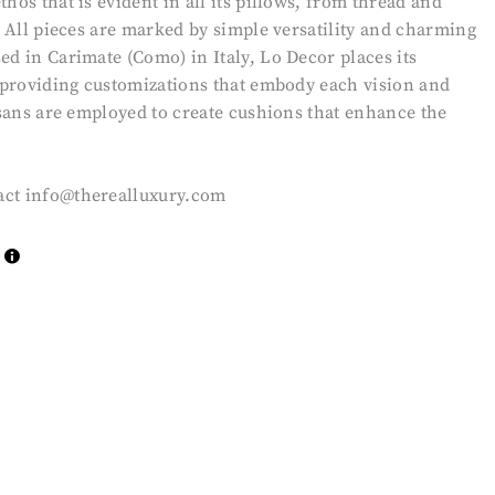
hos that is evident in all its pillows, from thread and
n. All pieces are marked by simple versatility and charming
ed in Carimate (Como) in Italy, Lo Decor places its
, providing customizations that embody each vision and
tisans are employed to create cushions that enhance the
act
info@therealluxury.com