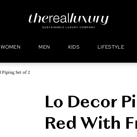
WOMEN
MEN
KIDS
LIFESTYLE
Piping Set of 2
Lo Decor Pi
Red With F