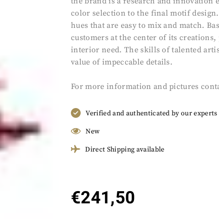
the brand is a research and innovation et
color selection to the final motif desig
hues that are easy to mix and match. Bas
customers at the center of its creations
interior need. The skills of talented ar
value of impeccable details.
For more information and pictures cont
Verified and authenticated by our experts
New
Direct Shipping available
€
241,50