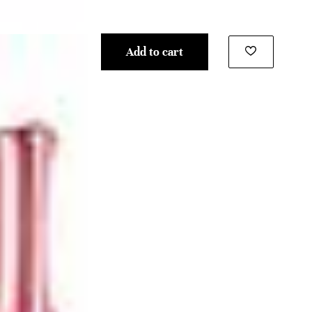
Add to cart