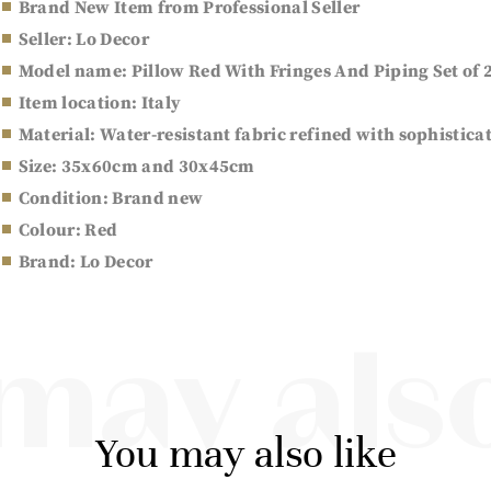
Brand New Item from Professional Seller
Seller: Lo Decor
Model name: Pillow Red With Fringes And Piping Set of 
Item location: Italy
Material: Water-resistant fabric refined with sophistica
Size: 35x60cm and 30x45cm
Condition: Brand new
Colour: Red
Brand: Lo Decor
may also
You may also like