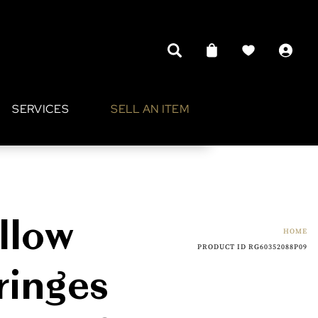
SERVICES
SELL AN ITEM
llow
HOME
PRODUCT ID RG60352088P09
ringes