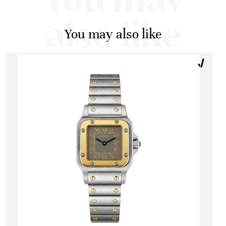
You may
also like
You may also like