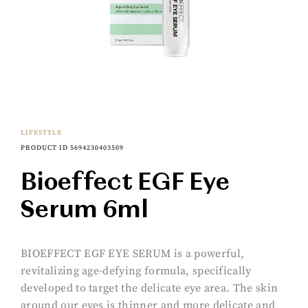
LIFESTYLE
PRODUCT ID 5694230403509
Bioeffect EGF Eye
Serum 6ml
BIOEFFECT EGF EYE SERUM is a powerful,
revitalizing age-defying formula, specifically
developed to target the delicate eye area. The skin
around our eyes is thinner and more delicate and