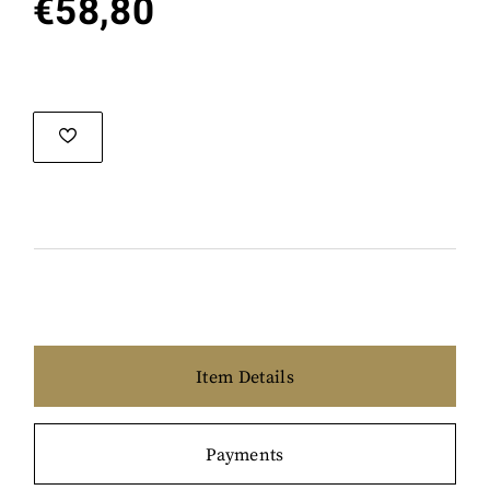
€
58,80
Item Details
Payments