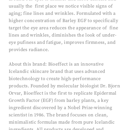
usually the first place we notice visible signs of
aging; fine lines and wrinkles. Formulated with a
higher concentration of Barley EGF to specifically
target the eye area reduces the appearance of fine
lines and wrinkles, diminishes the look of under-
eye pufiness and fatigue, improves firmness, and
provides radiance.
About this brand: Bioeffect is an innovative
Icelandic skincare brand that uses advanced
biotechnology to create high-performance
products. Founded by molecular biologist Dr. Bjorn
Orvar, Bioeffect is the first to replicate Epidermal
Growth Factor (EGF) from barley plants, a key
ingredient discovered by a Nobel Prize-winning
scientist in 1986. The brand focuses on clean,
minimalistic formulas made from pure Icelandic
ingredients. All products are developed and