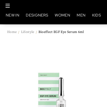
NEW IN
DESIGNERS
WOMEN
MEN
KIDS
Home
Lifestyle
Bioeffect EGF Eye Serum 6ml
/
/