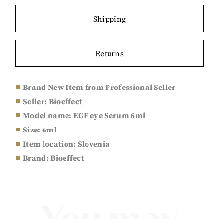
Shipping
Returns
Brand New Item from Professional Seller
Seller: Bioeffect
Model name: EGF eye Serum 6ml
Size:
6ml
Item location: Slovenia
Brand: Bioeffect