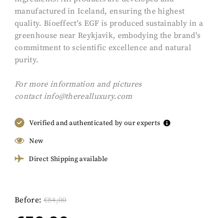
manufactured in Iceland, ensuring the highest
quality. Bioeffect's EGF is produced sustainably in a
greenhouse near Reykjavik, embodying the brand's
commitment to scientific excellence and natural
purity.
For more information and pictures
contact
info@therealluxury.com
Verified and authenticated by our experts
New
Direct Shipping available
Before:
€
84,00