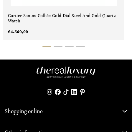
Cartier Santos Galbée Gold Dial Steel And Gold Quartz
Watch
€
4.560,00
Shopping online