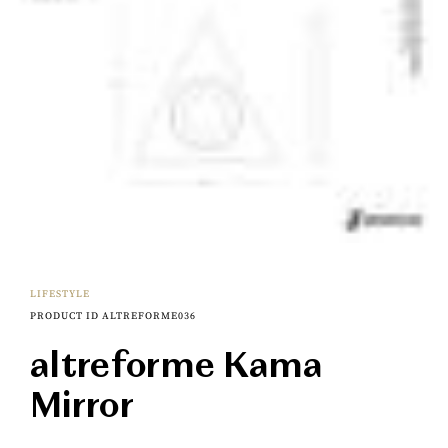
LIFESTYLE
PRODUCT ID ALTREFORME036
altreforme Kama
Mirror