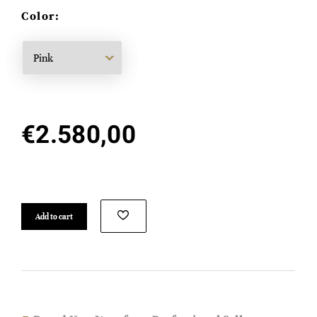
Color:
€
2.580,00
Add to cart