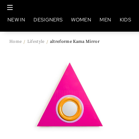
NEW IN
DESIGNERS
WOMEN
MEN
KIDS
Home
Lifestyle
altreforme Kama Mirror
/
/