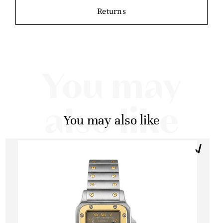
Returns
You may
also like
You may also like