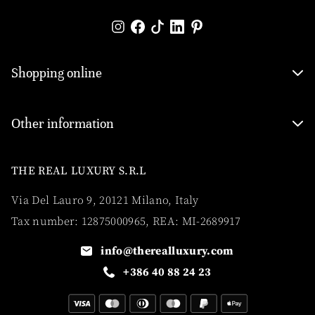
Shopping online
Other information
THE REAL LUXURY S.R.L
Via Del Lauro 9, 20121 Milano, Italy
Tax number: 12875000965, REA: MI-2689917
info@therealluxury.com
+386 40 88 24 23