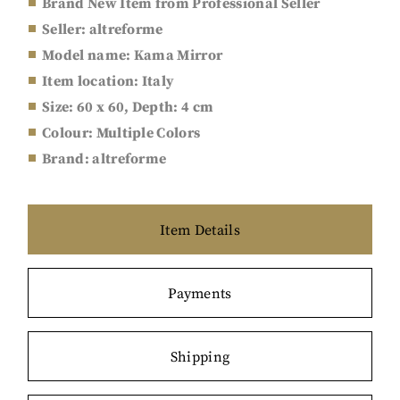
Brand New Item from Professional Seller
Seller: a
ltreforme
Model name: Kama Mirror
Item location: Italy
Size:
60 x 60, Depth: 4 cm
Colour: Multiple Colors
Brand: a
ltreforme
Item Details
Payments
Shipping