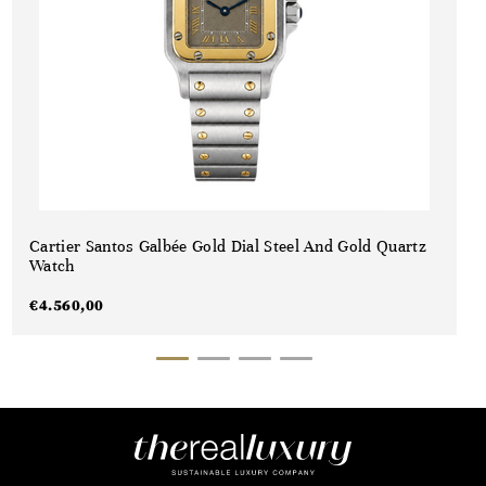
Cartier Santos Galbée Gold Dial Steel And Gold Quartz
Watch
€
4.560,00