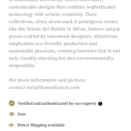
customizable designs that combine sophisticated
technology with artistic creativity. Their
collections, often showcased at prestigious events
like the Salone del Mobile in Milan, feature unique
pieces crafted by renowned designers. altreforme
emphasizes eco-friendly production and
sustainable practices, creating furniture that is not
only visually stunning but also environmentally
responsible.
F
or more information and pictures
contact
info@therealluxury.com
Verified and authenticated by our experts
New
Direct Shipping available