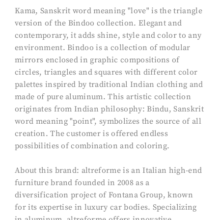
Kama, Sanskrit word meaning "love" is the triangle
version of the Bindoo collection. Elegant and
contemporary, it adds shine, style and color to any
environment. Bindoo is a collection of modular
mirrors enclosed in graphic compositions of
circles, triangles and squares with different color
palettes inspired by traditional Indian clothing and
made of pure aluminum. This artistic collection
originates from Indian philosophy: Bindu, Sanskrit
word meaning "point", symbolizes the source of all
creation. The customer is offered endless
possibilities of combination and coloring.
About this brand: altreforme is an Italian high-end
furniture brand founded in 2008 as a
diversification project of Fontana Group, known
for its expertise in luxury car bodies. Specializing
in aluminum, altreforme offers innovative,